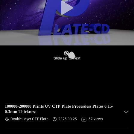
100000-200000 Prints UV CTP Plate Processless Plates 0.15-
0.3mm Thickness
Double Layer CTP Plate
2025-03-25
57 views