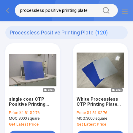
Processless Positive Printing Plate
(120)
single coat CTP
White Processless
Positive Printing
CTP Printing Plate
Plate 0.15-0.3mm
With Custom Size
Price:
$1.81-$2.76
Price:
$1.81-$2.76
Processless Printing
For offset Press
MOQ:
3000 square
MOQ:
3000 square
Plates
Printing
Get Latest Price
Get Latest Price