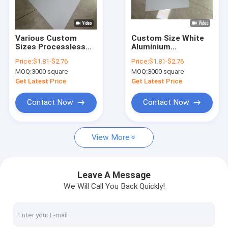
About Us
Factory Tour
Various Custom
Custom Size White
Sizes Processless
Aluminium
Quality Control
CTP Printing Plate
Processless CTP
Price:
$1.81-$2.76
Price:
$1.81-$2.76
For Paper Printing
Printing Plate With
MOQ:
3000 square
MOQ:
3000 square
Eco-Friendly Printing
Contact Us
Get Latest Price
Get Latest Price
News
Contact Now
Contact Now
Cases
View More
Request A Quote
Leave A Message
We Will Call You Back Quickly!
CTP Plate Making Machine
Thermal CTP Machine