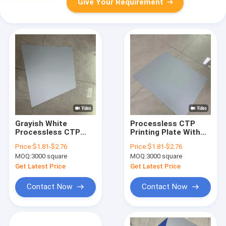
Give Your Requirement
Grayish White
Processless CTP
Processless CTP
Printing Plate With
Printing Plates With
0.15-0.30mm
Price:
$1.81-$2.76
Price:
$1.81-$2.76
Improved Printing &
Thickness For Offset
MOQ:
3000 square
MOQ:
3000 square
Environment
Packing And Short-
Run UV Application
Get Latest Price
Get Latest Price
Contact Now
Contact Now