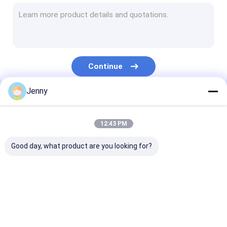
CTCP Plate Printing Machine
Thermal CTP Plate
Computer To Plate Machine
Continue
Processless Printing Plates
Jenny
Double Layer CTP Plate
Our Categories
CTCP Printing Plates
12:43 PM
UV CTP Plate
Good day, what product are you looking for?
PS Plate
Digital Printing Press
CTP Plate Making
Thermal CTP
CTCP Plate Pr
Machine
Machine
Machine