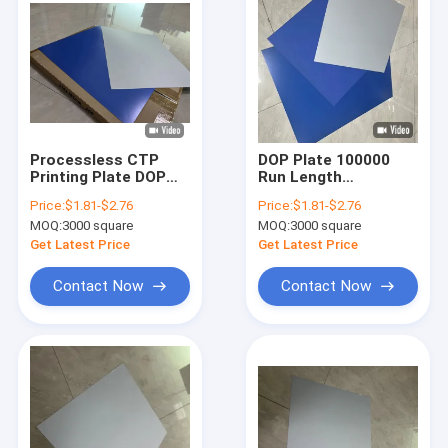
Processless CTP
DOP Plate 100000
Printing Plate DOP
Run Length
Plate 0.15mm-
Processless CTP
Price:
$1.81-$2.76
Price:
$1.81-$2.76
0.30mm High
Printing Plates For
MOQ:
3000 square
MOQ:
3000 square
Resolution Eco-
Commercial Printing
Friendly Offset
Get Latest Price
Get Latest Price
Printing
Contact Now
Contact Now
Home
Products
VR Show