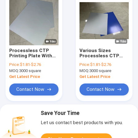
Processless CTP
Various Sizes
Printing Plate With
Processless CTP
100,000-200,000
Printing Plate For
Price:
$1.81-$2.76
Price:
$1.81-$2.76
Impressions And 20-
Label Printing
MOQ:
3000 square
MOQ:
3000 square
Month Validity In
Grayish White
Get Latest Price
Get Latest Price
Contact Now
Contact Now
Save Your Time
Let us contact best products with you.