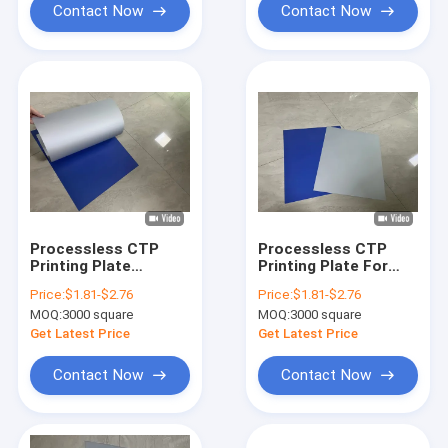
Contact Now
Contact Now
Processless CTP
Processless CTP
Printing Plate
Printing Plate For
0.15mm/0.30mm
Commercial Sheet-
Price:
$1.81-$2.76
Price:
$1.81-$2.76
Thickness For High
Fed And Rotary Press
MOQ:
3000 square
MOQ:
3000 square
Grade Commercial
Printing
Printing With 100,000
Get Latest Price
Get Latest Price
Impressions Run
Length
Contact Now
Contact Now