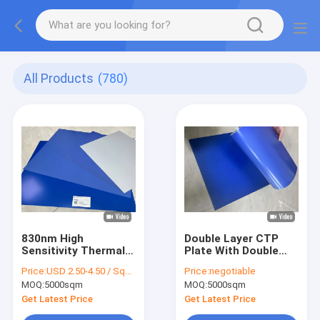
All Products
(780)
830nm High
Double Layer CTP
Sensitivity Thermal
Plate With Double
CTP Printing Plate
Coat Coating
Price:
USD 2.50-4.50 / Square Meter
Price:
negotiable
With 0.30mm
Process For 350000
MOQ:
5000sqm
MOQ:
5000sqm
Aluminum Substrate
Impressions Unbaked
For 200,000+
And 24 Months
Get Latest Price
Get Latest Price
Impressions Run
Quality Guarantee