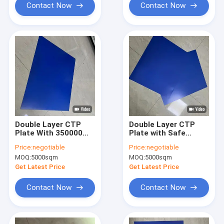
Length
Contact Now
Contact Now
Double Layer CTP
Double Layer CTP
Plate With 350000
Plate with Safe
Impressions Unbaked
Yellow Lights 24
Price:
negotiable
Price:
negotiable
24 Months
Months Quality
MOQ:
5000sqm
MOQ:
5000sqm
Guarantee Period
Guarantee and
And Safe Yellow
0.15mm to 0.40mm
Get Latest Price
Get Latest Price
Lights For Printing
Gauge for High-
Quality Printing
Contact Now
Contact Now