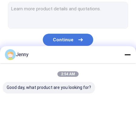
CTCP Plate Printing Machine
Thermal CTP Plate
Computer To Plate Machine
Continue
Processless Printing Plates
Jenny
Double Layer CTP Plate
Our Categories
CTCP Printing Plates
2:54 AM
UV CTP Plate
Good day, what product are you looking for?
PS Plate
Digital Printing Press
CTP Plate Making
Thermal CTP
CTCP Plate Pr
Machine
Machine
Machine