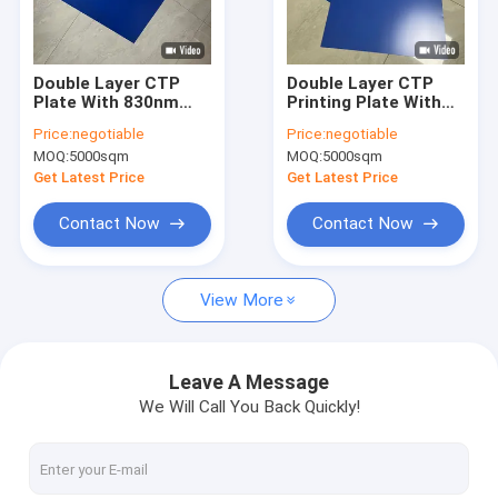
About Us
Factory Tour
Double Layer CTP
Double Layer CTP
Plate With 830nm
Printing Plate With
Quality Control
Sensitive Light
350000 Impressions
Price:
negotiable
Price:
negotiable
Source For 350000
24 Months
MOQ:
5000sqm
MOQ:
5000sqm
Impressions Unbaked
Guarantee And
Contact Us
And 24 Months
0.15mm To 0.40mm
Get Latest Price
Get Latest Price
Quality Guarantee
Gauge
News
Contact Now
Contact Now
Cases
View More
Request A Quote
Leave A Message
We Will Call You Back Quickly!
CTP Plate Making Machine
Thermal CTP Machine