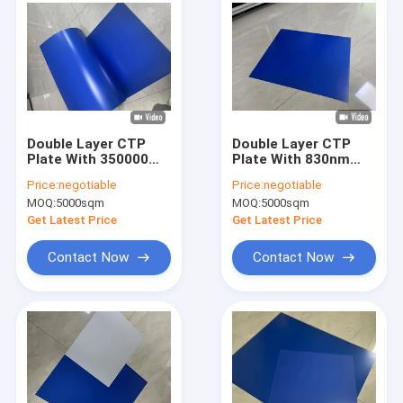
Double Layer CTP
Double Layer CTP
Plate With 350000
Plate With 830nm
Impressions Unbaked
Sensitive Light
Price:
negotiable
Price:
negotiable
830nm Sensitive
Source And ≤10% Dot
MOQ:
5000sqm
MOQ:
5000sqm
Light Source And 24
Gain For High-Quality
Months Quality
Offset Printing
Get Latest Price
Get Latest Price
Guarantee
Contact Now
Contact Now
Home
Products
VR Show