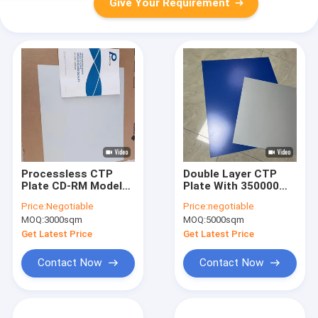
Give Your Requirement
Processless CTP
Double Layer CTP
Plate CD-RM Model
Plate With 350000
With 22-25S Output
Impressions Unbaked
Price:
Negotiable
Price:
negotiable
Time Eco-friendly
And 24 Months
MOQ:
3000sqm
MOQ:
5000sqm
Chemical-free And 20
Quality Guarantee
Months Validity
For Offset Printing
Get Latest Price
Get Latest Price
Period
Contact Now
Contact Now