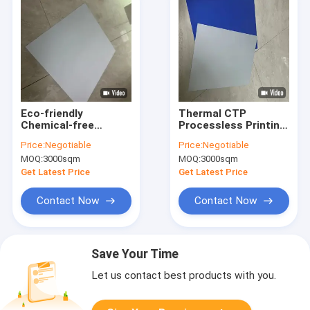
Eco-friendly
Thermal CTP
Chemical-free
Processless Printing
Processless Printing
Plate With 20 Months
Price:
Negotiable
Price:
Negotiable
Plates With 22-28S
Validity 22-25S
MOQ:
3000sqm
MOQ:
3000sqm
Exposure Time For
Output Time And
Efficient CTP
Eco-friendly Design
Get Latest Price
Get Latest Price
Workflow
Contact Now
Contact Now
Save Your Time
Let us contact best products with you.