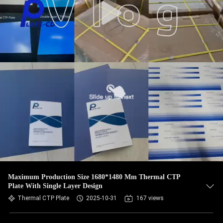
Maximum Production Size 1680*1480 Mm Thermal CTP
Plate With Single Layer Design
Thermal CTP Plate
2025-10-31
167 views