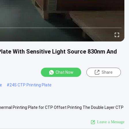
ate With Sensitive Light Source 830nm And
Chat Now
Share
te
#
24S CTP Printing Plate
rmal Printing Plate for CTP Offset Printing The Double Layer CTP
-plate ...
View More
Leave a Message