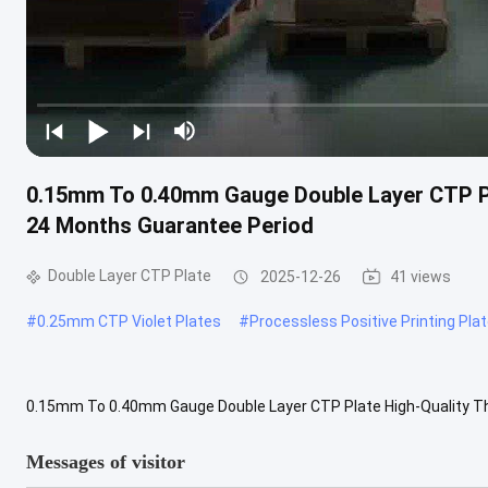
0.15mm To 0.40mm Gauge Double Layer CTP Pl
24 Months Guarantee Period
Double Layer CTP Plate
2025-12-26
41 views
#
0.25mm CTP Violet Plates
#
Processless Positive Printing Pla
0.15mm To 0.40mm Gauge Double Layer CTP Plate High-Quality The
Plate is a premium thermal printing plate designed for computer-to
Messages of visitor