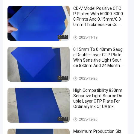
CD-V Model Positive CTC
P Plates With 60000-8000
0 Prints And 0.15mm/0.3
0mm Thickness For Com
puter To Plate Printing
CTCP Printing Plates
00:50
2025-11-19
0.15mm To 0.40mm Gaug
e Double Layer CTP Plate
With Sensitive Light Sour
ce 830nm And 24 Months
Guarantee Period
Double Layer CTP Plate
00:26
2025-12-26
High Compatibility 830nm
Sensitive Light Source Do
uble Layer CTP Plate For
Ordinary Ink Or UV Ink
Double Layer CTP Plate
00:26
2025-12-26
Maximum Production Siz