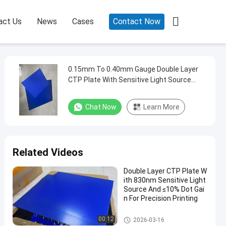

act Us
News
Cases
Contact Now
0.15mm To 0.40mm Gauge Double Layer
CTP Plate With Sensitive Light Source
830nm And 24 Months Guarantee Period
Chat Now
Learn More
Related Videos
Double Layer CTP Plate W
ith 830nm Sensitive Light
Source And ≤10% Dot Gai
n For Precision Printing
Double Layer CTP Plate
00:12
2026-03-16