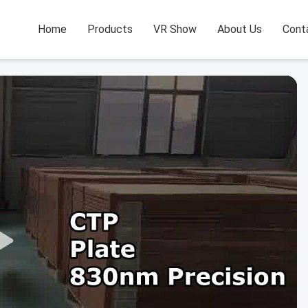
Home
Products
VR Show
About Us
Cont