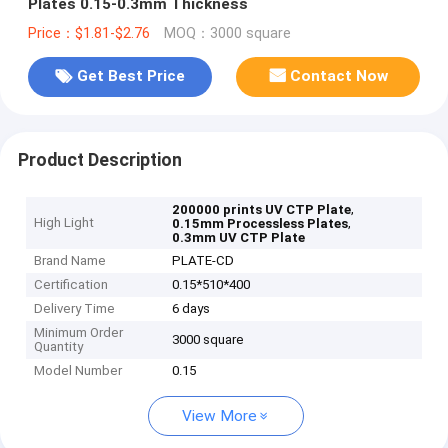
Plates 0.15-0.3mm Thickness
Price：$1.81-$2.76
MOQ：3000 square
Get Best Price
Contact Now
Product Description
,
200000 prints UV CTP Plate
High Light
,
0.15mm Processless Plates
0.3mm UV CTP Plate
Brand Name
PLATE-CD
Certification
0.15*510*400
Delivery Time
6 days
Minimum Order
3000 square
Quantity
Model Number
0.15
View More