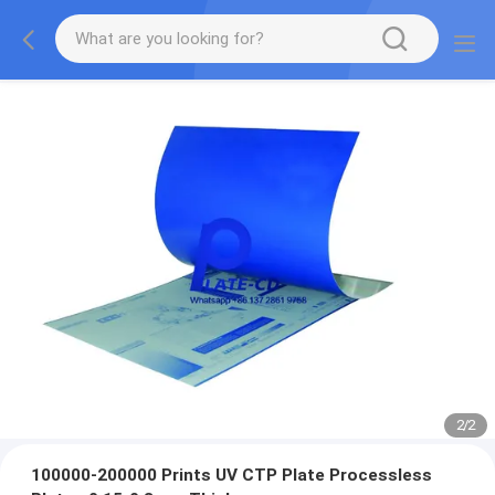
2
/
2
100000-200000 Prints UV CTP Plate Processless