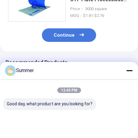
Plates 0.15-0.3mm
Price： 3000 square
Thickness
MOQ：$1.81-$2.76
Continue
Recommended Products
Summer
12:45 PM
Good day, what product are you looking for?
Double Layer CTP
Double Layer CTP
Double Layer 
Plate With Double
Plate With 350000
Plate with Saf
Coat Coating
Impressions Unbaked
Yellow Lights 
Process For 350000
24 Months
Months Qualit