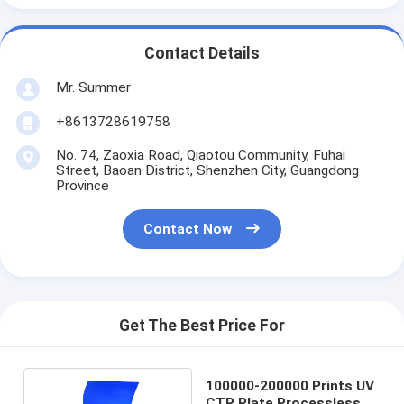
Contact Details
Mr. Summer
+8613728619758
No. 74, Zaoxia Road, Qiaotou Community, Fuhai
Street, Baoan District, Shenzhen City, Guangdong
Province
Contact Now
Get The Best Price For
100000-200000 Prints UV
CTP Plate Processless