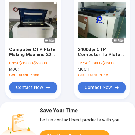
Computer CTP Plate
2400dpi CTP
Making Machine 220v
Computer To Plate
With Thermal Laser
Printing Machine
Price:
$13000-$23000
Price:
$13000-$23000
Imaging
Systems
MOQ:
1
MOQ:
1
Automatically
Get Latest Price
Get Latest Price
Contact Now
Contact Now
Save Your Time
Let us contact best products with you.