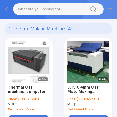
CTP Plate Making Machine
(41)
Thermal CTP
0.15-0.4mm CTP
machine, computer
Plate Making
plate making
Machine Processor
Price:
$13000-$23000
Price:
$13000-$23000
machine, CTP plate
High Precision
MOQ:
1
MOQ:
1
making machine,
printing CTP plate
Get Latest Price
Get Latest Price
making machine