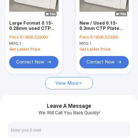
About Us
Factory Tour
Large Format 0.15-
New / Used 0.15-
0.28mm used CTP
0.3mm CTP Plate
Quality Control
Plate Making
Making Machine Two
Price:
$13000-$23000
Price:
$13000-$23000
Machine 830nm Fast
Years Warranty
MOQ:
1
MOQ:
1
Speed
Contact Us
Get Latest Price
Get Latest Price
News
Contact Now
Contact Now
Cases
View More
Request A Quote
Leave A Message
We Will Call You Back Quickly!
CTP Plate Making Machine
Thermal CTP Machine