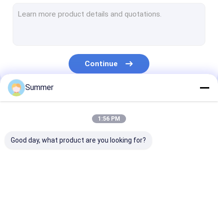
CTCP Plate Printing Machine
Thermal CTP Plate
Computer To Plate Machine
Continue
Processless Printing Plates
Summer
Double Layer CTP Plate
Our Categories
CTCP Printing Plates
1:56 PM
UV CTP Plate
Good day, what product are you looking for?
PS Plate
Digital Printing Press
CTP Plate Making
Thermal CTP
CTCP Plate Pr
Machine
Machine
Machine