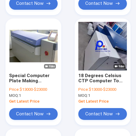
Contact Now
Contact Now
Special Computer
18 Degrees Celsius
Plate Making
CTP Computer To
Machine For Printing
Plate Machine
Price:
$13000-$23000
Price:
$13000-$23000
Treatment Free
Printing Equipment
MOQ:
1
MOQ:
1
830nm
Get Latest Price
Get Latest Price
Contact Now
Contact Now