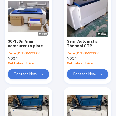
30-150m/min
Semi Automatic
computer to plate
Thermal CTP
printer cTP Offset
Machine 2540dpi
Price:
$13000-$23000
Price:
$13000-$23000
Printing Plate Maker
Brand New / Used
MOQ:
1
MOQ:
1
50-60HZ
CTP Equipment
Get Latest Price
Get Latest Price
Contact Now
Contact Now
Home
Products
VR Show