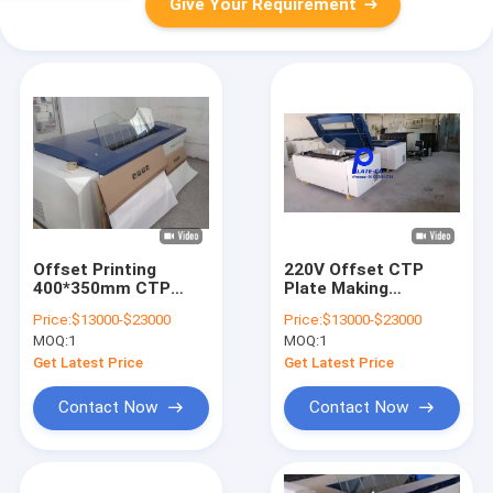
Give Your Requirement
Offset Printing
220V Offset CTP
400*350mm CTP
Plate Making
Plate Making
Machine 30-
Price:
$13000-$23000
Price:
$13000-$23000
Machine Accurate
150m/Min Brand New
MOQ:
1
MOQ:
1
Imaging
Or Second Hand
Get Latest Price
Get Latest Price
Contact Now
Contact Now