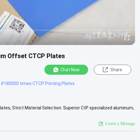
ium Offset CTCP Plates
Chat Now
Share
#
180000 times CTCP Printing Plates
tes, Strict Material Selection: Superior CtP specialized aluminum,
...
View More
Leave a Message