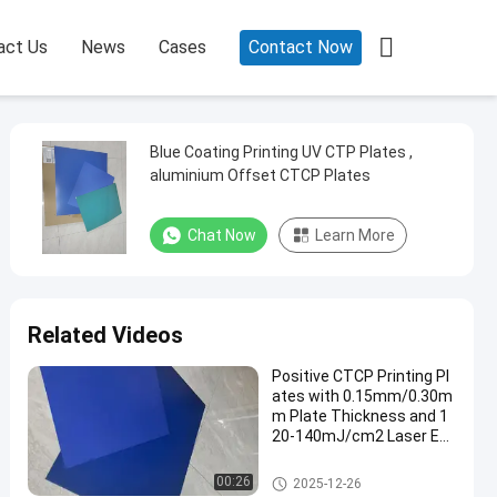

act Us
News
Cases
Contact Now
Blue Coating Printing UV CTP Plates ,
aluminium Offset CTCP Plates
Chat Now
Learn More
Related Videos
Positive CTCP Printing Pl
ates with 0.15mm/0.30m
m Plate Thickness and 1
20-140mJ/cm2 Laser En
ergy for 60000-80000 Prin
ts
CTCP Printing Plates
00:26
2025-12-26