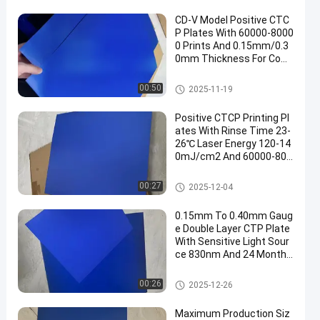
CD-V Model Positive CTC
P Plates With 60000-8000
0 Prints And 0.15mm/0.3
0mm Thickness For Com
puter To Plate Printing
CTCP Printing Plates
00:50
2025-11-19
Positive CTCP Printing Pl
ates With Rinse Time 23-
26℃ Laser Energy 120-14
0mJ/cm2 And 60000-800
00 Prints
CTCP Printing Plates
00:27
2025-12-04
0.15mm To 0.40mm Gaug
e Double Layer CTP Plate
With Sensitive Light Sour
ce 830nm And 24 Months
Guarantee Period
Double Layer CTP Plate
00:26
2025-12-26
Maximum Production Siz