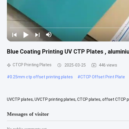
Blue Coating Printing UV CTP Plates , alumin
CTCP Printing Plates
2025-03-25
446 views
#
0.25mm ctp offset printing plates
#
CTCP Offset Print Plate
UVCTP plates, UVCTP printing plates, CTCP plates, offset CTCP pla
good planeness, unique electric-chemical grain, anodic oxidization .
Messages of visitor