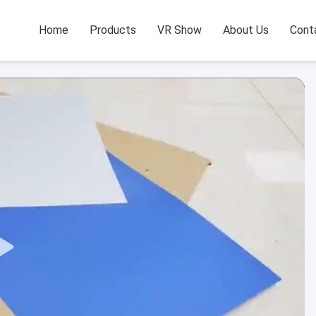
Home
Products
VR Show
About Us
Cont