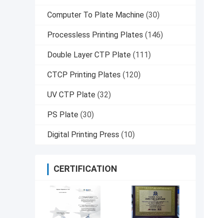
Computer To Plate Machine
(30)
Processless Printing Plates
(146)
Double Layer CTP Plate
(111)
CTCP Printing Plates
(120)
UV CTP Plate
(32)
PS Plate
(30)
Digital Printing Press
(10)
CERTIFICATION