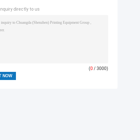
nquiry directly to us
(
0
/ 3000)