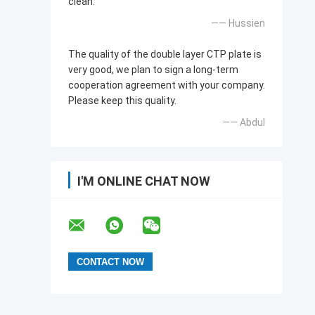
clean.
—— Hussien
The quality of the double layer CTP plate is
very good, we plan to sign a long-term
cooperation agreement with your company.
Please keep this quality.
—— Abdul
I'M ONLINE CHAT NOW