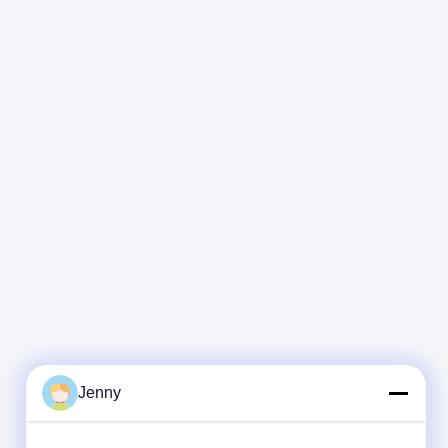
Jenny