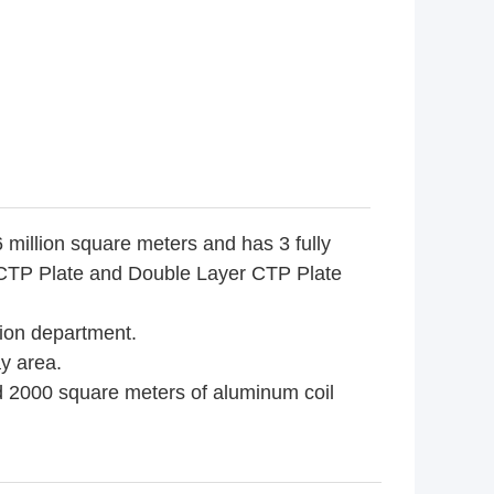
 million square meters and has 3 fully
, CTP Plate and Double Layer CTP Plate
tion department.
y area.
d 2000 square meters of aluminum coil