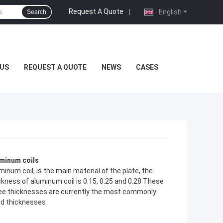
Request A Quote
|
English
Search
US
REQUEST A QUOTE
NEWS
CASES
minum coils
minum coil, is the main material of the plate, the
ckness of aluminum coil is 0.15, 0.25 and 0.28 These
ee thicknesses are currently the most commonly
d thicknesses