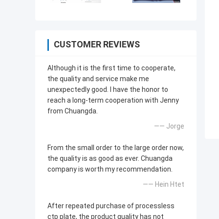
CUSTOMER REVIEWS
Although it is the first time to cooperate,
the quality and service make me
unexpectedly good. I have the honor to
reach a long-term cooperation with Jenny
from Chuangda.
—— Jorge
From the small order to the large order now,
the quality is as good as ever. Chuangda
company is worth my recommendation.
—— Hein Htet
After repeated purchase of processless
ctp plate, the product quality has not