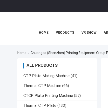
HOME
PRODUCTS
VR SHOW
AB
Home
Chuangda (Shenzhen) Printing Equipment Group F
ALL PRODUCTS
CTP Plate Making Machine
(41)
Thermal CTP Machine
(66)
CTCP Plate Printing Machine
(57)
Thermal CTP Plate
(133)