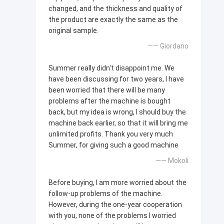
changed, and the thickness and quality of
the product are exactly the same as the
original sample.
—— Giordano
Summer really didn't disappoint me. We
have been discussing for two years, I have
been worried that there will be many
problems after the machine is bought
back, but my idea is wrong, I should buy the
machine back earlier, so that it will bring me
unlimited profits. Thank you very much
Summer, for giving such a good machine
—— Mokoli
Before buying, I am more worried about the
follow-up problems of the machine.
However, during the one-year cooperation
with you, none of the problems I worried