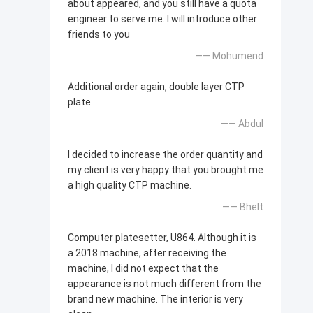
about appeared, and you still have a quota
engineer to serve me. I will introduce other
friends to you
—— Mohumend
Additional order again, double layer CTP
plate.
—— Abdul
I decided to increase the order quantity and
my client is very happy that you brought me
a high quality CTP machine.
—— Bhelt
Computer platesetter, U864. Although it is
a 2018 machine, after receiving the
machine, I did not expect that the
appearance is not much different from the
brand new machine. The interior is very