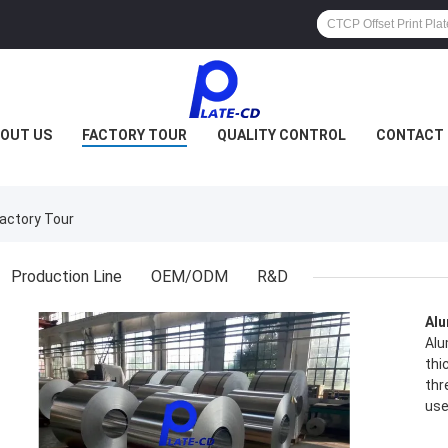
OUT US
FACTORY TOUR
QUALITY CONTROL
CONTACT 
actory Tour
Production Line
OEM/ODM
R&D
Alu
Alu
thi
thr
use