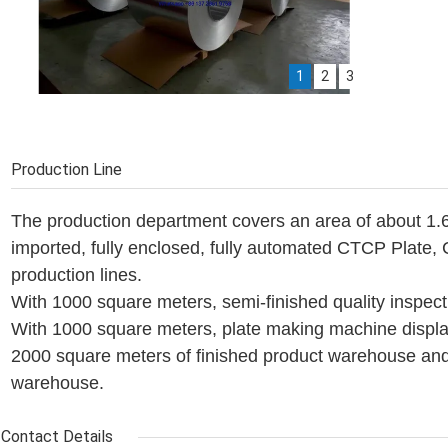
1
2
3
Aluminum coils
CTP Plate Production line
Machine warehouse
Production Line
The production department covers an area of about 1.6
imported, fully enclosed, fully automated CTCP Plate
production lines.
With 1000 square meters, semi-finished quality inspec
With 1000 square meters, plate making machine displa
2000 square meters of finished product warehouse an
warehouse.
Contact Details