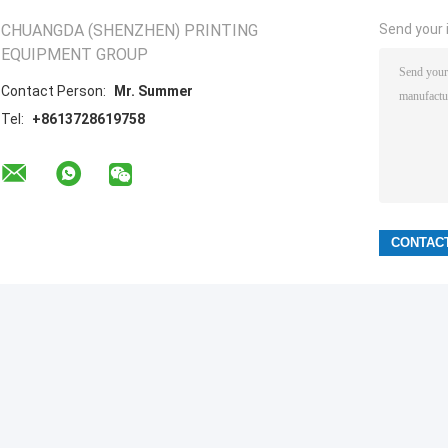
CHUANGDA (SHENZHEN) PRINTING
Send your i
EQUIPMENT GROUP
Contact Person:
Mr. Summer
Tel:
+8613728619758