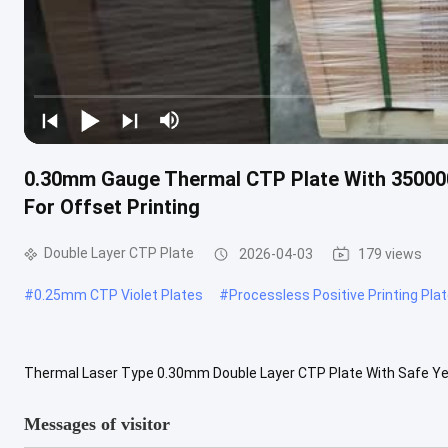
0.30mm Gauge Thermal CTP Plate With 350000
For Offset Printing
Double Layer CTP Plate
2026-04-03
179 views
#
0.25mm CTP Violet Plates
#
Processless Positive Printing Pla
Thermal Laser Type 0.30mm Double Layer CTP Plate With Safe Yell
quality product designed for professional offset printing application
Messages of visitor