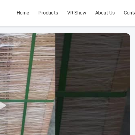
Home
Products
VR Show
About Us
Cont