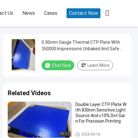

act Us
News
Cases
Contact Now
0.30mm Gauge Thermal CTP Plate With
350000 Impressions Unbaked And Safe
Yellow Lights For Offset Printing
Chat Now
Learn More
Related Videos
Double Layer CTP Plate W
ith 830nm Sensitive Light
Source And ≤10% Dot Gai
n For Precision Printing
Double Layer CTP Plate
00:12
2026-03-16