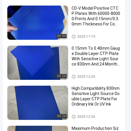
CD-V Model Positive CTC
P Plates With 60000-8000
0 Prints And 0.15mm/0.3
0mm Thickness For Com
puter To Plate Printing
CTCP Printing Plates
00:50
2025-11-19
0.15mm To 0.40mm Gaug
e Double Layer CTP Plate
With Sensitive Light Sour
ce 830nm And 24 Months
Guarantee Period
Double Layer CTP Plate
00:26
2025-12-26
High Compatibility 830nm
Sensitive Light Source Do
uble Layer CTP Plate For
Ordinary Ink Or UV Ink
Double Layer CTP Plate
00:26
2025-12-26
Maximum Production Siz