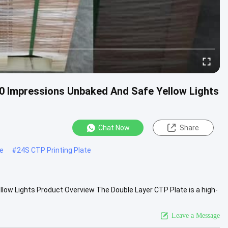
 Impressions Unbaked And Safe Yellow Lights
Chat Now
Share
te
#
24S CTP Printing Plate
ow Lights Product Overview The Double Layer CTP Plate is a high-
s in...
View More
Leave a Message