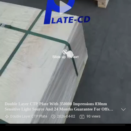
Double Layer CTP Plate With 350000 Impressions 830nm
Sensitive Light Source And 24 Months Guarantee For Offset
Printing
Double Layer CTP Plate
2026-04-02
90 views