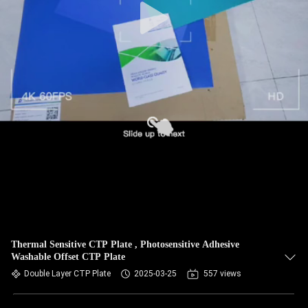
Thermal Sensitive CTP Plate , Photosensitive Adhesive
Washable Offset CTP Plate
Double Layer CTP Plate
2025-03-25
557 views