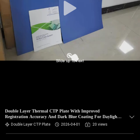
Double Layer Thermal CTP Plate With Improved
Registration Accuracy And Dark Blue Coating For Daylight
Handling
Double Layer CTP Plate
2026-04-01
20 views