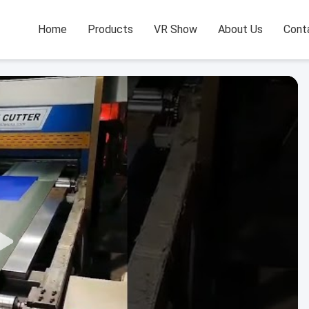
Home
Products
VR Show
About Us
Cont