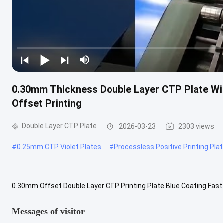
0.30mm Thickness Double Layer CTP Plate Wit
Offset Printing
Double Layer CTP Plate
2026-03-23
2303 views
#
0.25mm CTP Violet Plates
#
Processless Positive Printing Pla
0.30mm Offset Double Layer CTP Printing Plate Blue Coating Fast 
plates that enable direct digital image transfer without intermediat
Messages of visitor