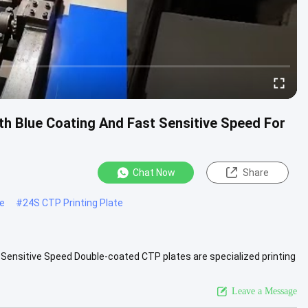
h Blue Coating And Fast Sensitive Speed For
Chat Now
Share
te
#
24S CTP Printing Plate
Sensitive Speed Double-coated CTP plates are specialized printing
e ...
View More
Leave a Message