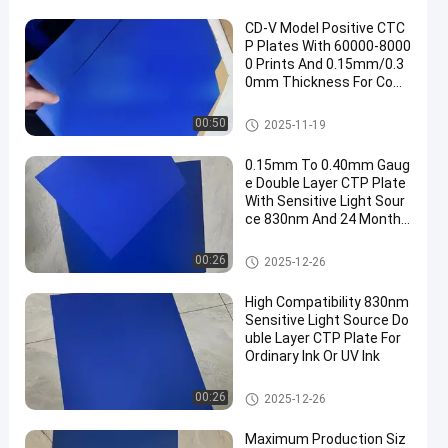
CD-V Model Positive CTC
P Plates With 60000-8000
0 Prints And 0.15mm/0.3
0mm Thickness For Com
puter To Plate Printing
CTCP Printing Plates
00:50
2025-11-19
0.15mm To 0.40mm Gaug
e Double Layer CTP Plate
With Sensitive Light Sour
ce 830nm And 24 Months
Guarantee Period
Double Layer CTP Plate
00:26
2025-12-26
High Compatibility 830nm
Sensitive Light Source Do
uble Layer CTP Plate For
Ordinary Ink Or UV Ink
Double Layer CTP Plate
00:26
2025-12-26
Maximum Production Siz