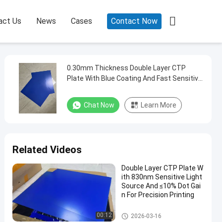

act Us
News
Cases
Contact Now
0.30mm Thickness Double Layer CTP
Plate With Blue Coating And Fast Sensitive
Speed For Offset Printing
Chat Now
Learn More
Related Videos
Double Layer CTP Plate W
ith 830nm Sensitive Light
Source And ≤10% Dot Gai
n For Precision Printing
Double Layer CTP Plate
00:12
2026-03-16