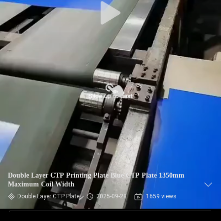
Double Layer CTP Printing Plate Blue CTP Plate 1350mm
Maximum Coil Width
Double Layer CTP Plate
2025-09-28
1659 views