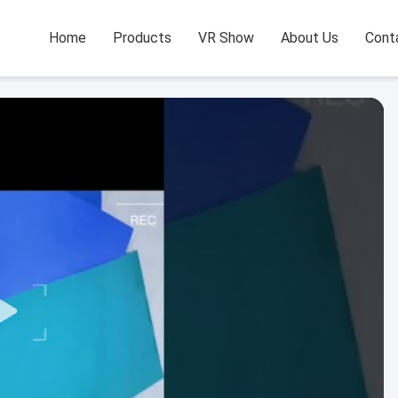
Home
Products
VR Show
About Us
Cont