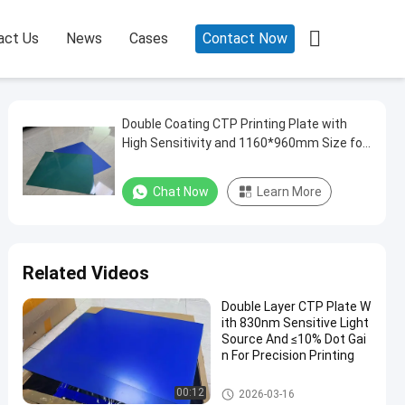

act Us
News
Cases
Contact Now
Double Coating CTP Printing Plate with
High Sensitivity and 1160*960mm Size for
Paper Printing
Chat Now
Learn More
Related Videos
Double Layer CTP Plate W
ith 830nm Sensitive Light
Source And ≤10% Dot Gai
n For Precision Printing
Double Layer CTP Plate
00:12
2026-03-16