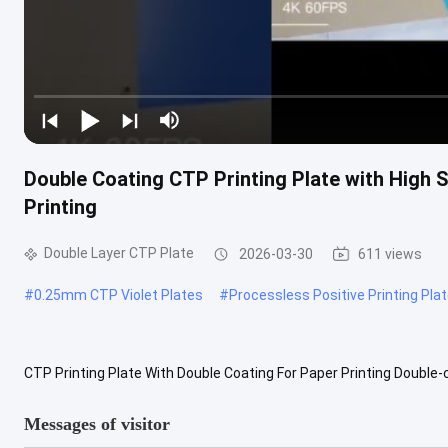
Double Coating CTP Printing Plate with High 
Printing
Double Layer CTP Plate
2026-03-30
611 views
#
0.25mm CTP Violet Plates
#
Processless Positive Printing Pla
CTP Printing Plate With Double Coating For Paper Printing Double
plates used in the printing industry to transfer digital images direct
Messages of visitor