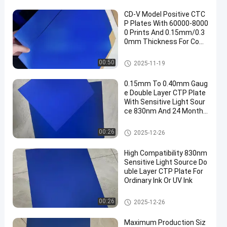
CD-V Model Positive CTC
P Plates With 60000-8000
0 Prints And 0.15mm/0.3
0mm Thickness For Com
puter To Plate Printing
CTCP Printing Plates
00:50
2025-11-19
0.15mm To 0.40mm Gaug
e Double Layer CTP Plate
With Sensitive Light Sour
ce 830nm And 24 Months
Guarantee Period
Double Layer CTP Plate
00:26
2025-12-26
High Compatibility 830nm
Sensitive Light Source Do
uble Layer CTP Plate For
Ordinary Ink Or UV Ink
Double Layer CTP Plate
00:26
2025-12-26
Maximum Production Siz