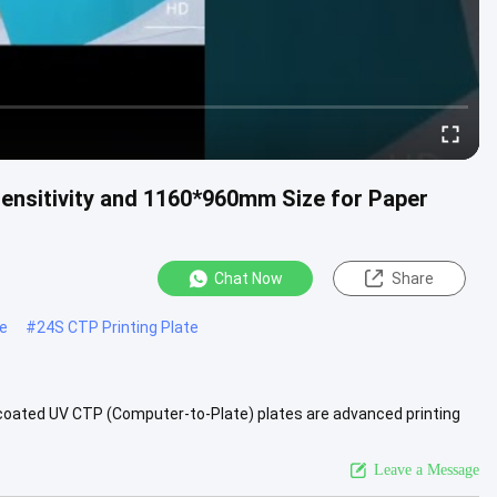
Sensitivity and 1160*960mm Size for Paper
Chat Now
Share
te
#
24S CTP Printing Plate
-coated UV CTP (Computer-to-Plate) plates are advanced printing
ly...
View More
Leave a Message