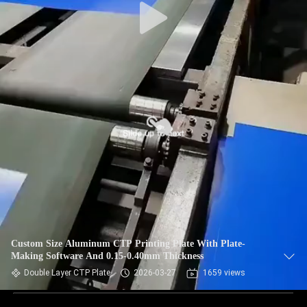
Custom Size Aluminum CTP Printing Plate With Plate-
Making Software And 0.15-0.40mm Thickness
Double Layer CTP Plate
2026-03-27
1659 views