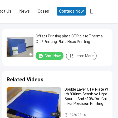

act Us
News
Cases
Contact Now
Offset Printing plate CTP plate Thermal
CTP Printing Plate Flexo Printing
Chat Now
Learn More
Related Videos
Double Layer CTP Plate W
ith 830nm Sensitive Light
Source And ≤10% Dot Gai
n For Precision Printing
Double Layer CTP Plate
00:12
2026-03-16