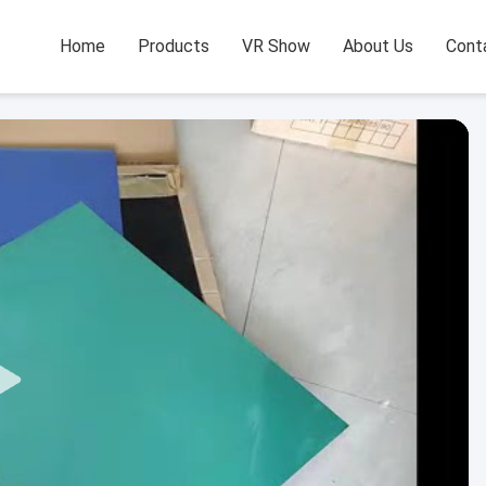
Home
Products
VR Show
About Us
Cont