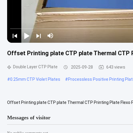
Offset Printing plate CTP plate Thermal CTP P
Double Layer CTP Plate
2025-09-28
643 views
#
0.25mm CTP Violet Plates
#
Processless Positive Printing Pla
Offset Printing plate CTP plate Thermal CTP Printing Plate Flexo P
CTP Plate Substrate: Electrochemically Grained and Anodized ...
V
Messages of visitor