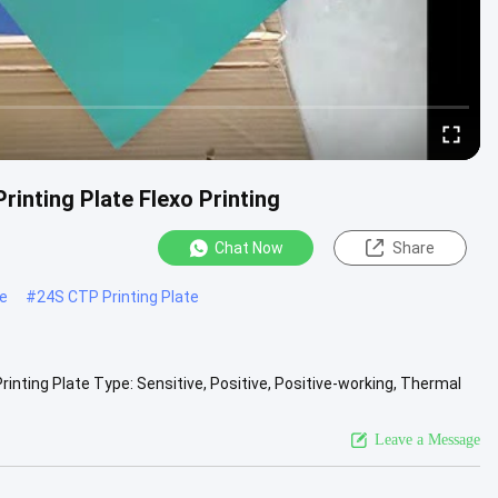
rinting Plate Flexo Printing
Chat Now
Share
te
#
24S CTP Printing Plate
rinting Plate Type: Sensitive, Positive, Positive-working, Thermal
iew More
Leave a Message