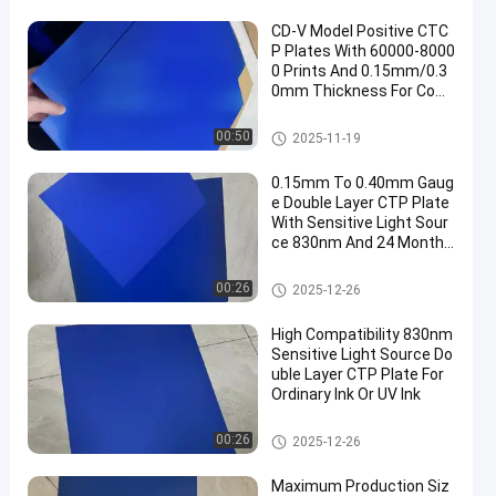
CD-V Model Positive CTC
P Plates With 60000-8000
0 Prints And 0.15mm/0.3
0mm Thickness For Com
puter To Plate Printing
CTCP Printing Plates
00:50
2025-11-19
0.15mm To 0.40mm Gaug
e Double Layer CTP Plate
With Sensitive Light Sour
ce 830nm And 24 Months
Guarantee Period
Double Layer CTP Plate
00:26
2025-12-26
High Compatibility 830nm
Sensitive Light Source Do
uble Layer CTP Plate For
Ordinary Ink Or UV Ink
Double Layer CTP Plate
00:26
2025-12-26
Maximum Production Siz