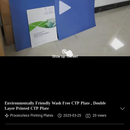
Environmentally Friendly Wash Free CTP Plate , Double
Layer Printed CTP Plate
Processless Printing Plates
2025-03-25
20 views