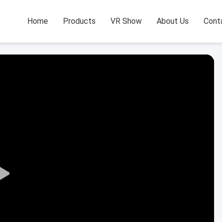
Home
Products
VR Show
About Us
Cont