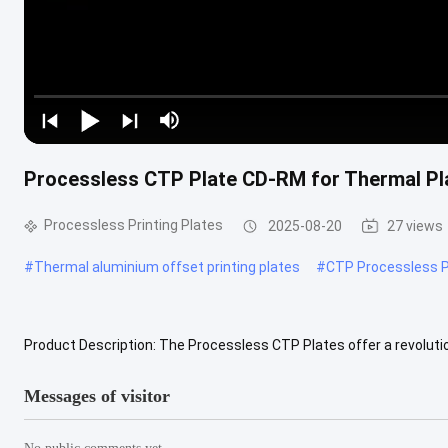
Processless CTP Plate CD-RM for Thermal P
Processless Printing Plates
2025-08-20
27 views
#
Thermal aluminium offset printing plates
#
CTP Processless P
Product Description: The Processless CTP Plates offer a revolutio
traditional plate processing, saving time and resources in the printi
Messages of visitor