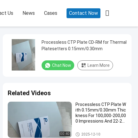

act Us
News
Cases
Contact Now
Processless CTP Plate CD-RM for Thermal
Platesetters 0.15mm/0.30mm
Chat Now
Learn More
Related Videos
Processless CTP Plate W
ith 0.15mm/0.30mm Thic
kness For 100,000-200,00
0 Impressions And 22-25
s Production Time
Processless Printing Plates
00:40
2025-12-10