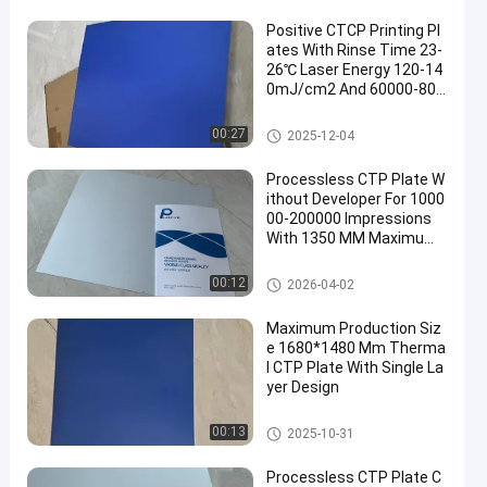
Positive CTCP Printing Pl
ates With Rinse Time 23-
26℃ Laser Energy 120-14
0mJ/cm2 And 60000-800
00 Prints
CTCP Printing Plates
00:27
2025-12-04
Processless CTP Plate W
ithout Developer For 1000
00-200000 Impressions
With 1350 MM Maximum
Coil Width
Processless Printing Plates
00:12
2026-04-02
Maximum Production Siz
e 1680*1480 Mm Therma
l CTP Plate With Single La
yer Design
Thermal CTP Plate
00:13
2025-10-31
Processless CTP Plate C