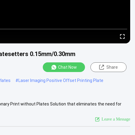
latesetters 0.15mm/0.30mm
Chat Now
Share
lates
#
Laser Imaging Positive Offset Printing Plate
nary Print without Plates Solution that eliminates the need for
ng...
View More
Leave a Message