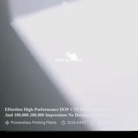
Effortless High-Performance DOP CTP Plate With 0.30mm
And 100,000-200,000 Impressions No Developer Needed
Processless Printing Plates
2026-04-01
120 views