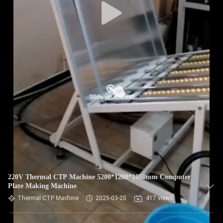
220V Thermal CTP Machine 5200*1200*1050mm Computer
Plate Making Machine
Thermal CTP Machine
2025-03-25
417 views