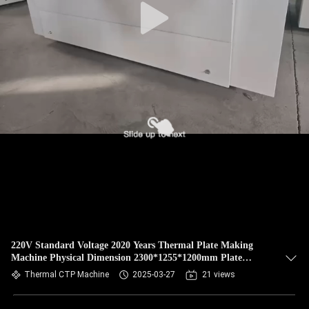
220V Standard Voltage 2020 Years Thermal Plate Making
Machine Physical Dimension 2300*1255*1200mm Plate
Repeatability ± 5 μm
Thermal CTP Machine
2025-03-27
21 views