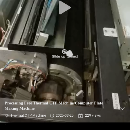
Processing Free Thermal CTP Machine Computer Plate
Making Machine
Thermal CTP Machine
2025-03-25
229 views