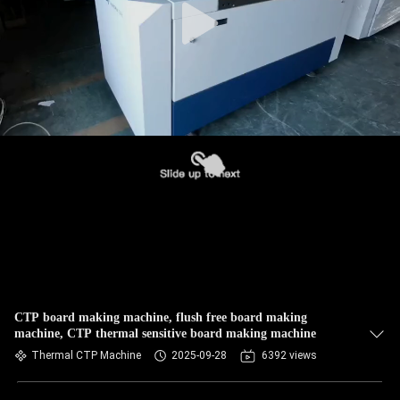
CTP board making machine, flush free board making
machine, CTP thermal sensitive board making machine
Thermal CTP Machine
2025-09-28
6392 views