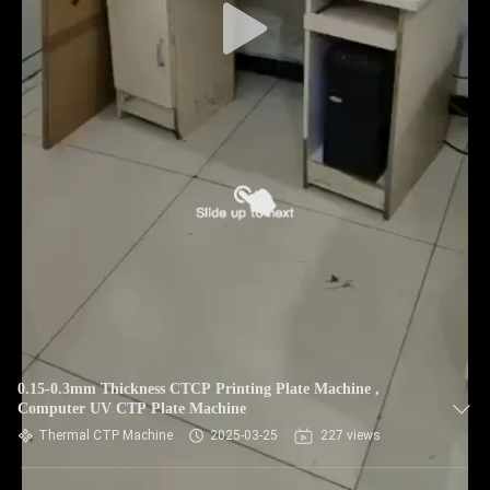
0.15-0.3mm Thickness CTCP Printing Plate Machine ,
Computer UV CTP Plate Machine
Thermal CTP Machine
2025-03-25
227 views