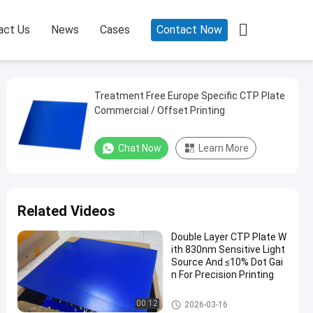

act Us
News
Cases
Contact Now
Treatment Free Europe Specific CTP Plate
Commercial / Offset Printing
Chat Now
Learn More
Related Videos
Double Layer CTP Plate W
ith 830nm Sensitive Light
Source And ≤10% Dot Gai
n For Precision Printing
Double Layer CTP Plate
00:12
2026-03-16