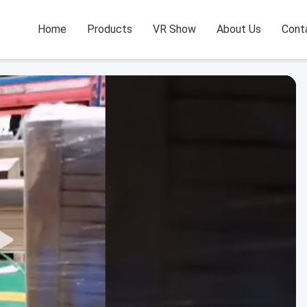
Home
Products
VR Show
About Us
Cont