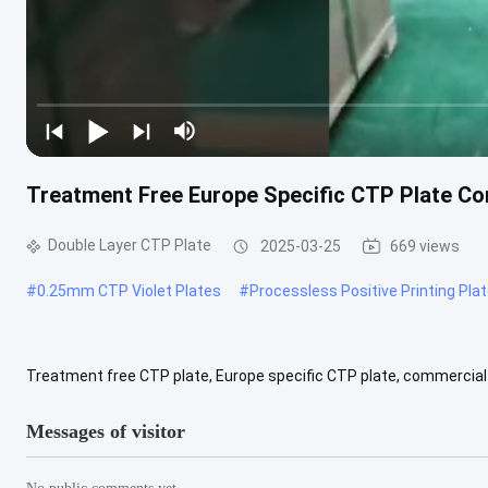
Treatment Free Europe Specific CTP Plate Com
Double Layer CTP Plate
2025-03-25
669 views
#
0.25mm CTP Violet Plates
#
Processless Positive Printing Pla
Treatment free CTP plate, Europe specific CTP plate, commercial p
printing Material Science: aluminium Style: positive Type: CTP board
Messages of visitor