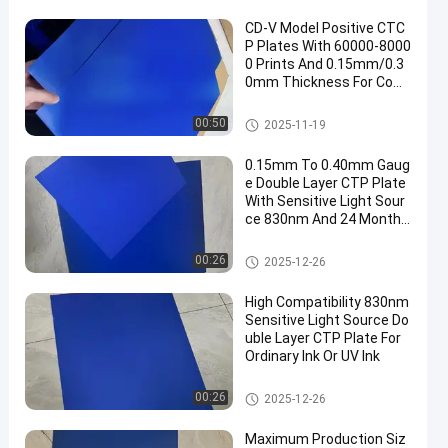
CD-V Model Positive CTC
P Plates With 60000-8000
0 Prints And 0.15mm/0.3
0mm Thickness For Com
puter To Plate Printing
CTCP Printing Plates
00:50
2025-11-19
0.15mm To 0.40mm Gaug
e Double Layer CTP Plate
With Sensitive Light Sour
ce 830nm And 24 Months
Guarantee Period
Double Layer CTP Plate
00:26
2025-12-26
High Compatibility 830nm
Sensitive Light Source Do
uble Layer CTP Plate For
Ordinary Ink Or UV Ink
Double Layer CTP Plate
00:26
2025-12-26
Maximum Production Siz