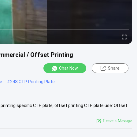
mercial / Offset Printing
Chat Now
Share
te
#
24S CTP Printing Plate
rinting specific CTP plate, offset printing CTP plate use: Offset
 ...
View More
Leave a Message