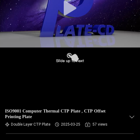
ISO9001 Computer Thermal CTP Plate , CTP Offset
Printing Plate
Double Layer CTP Plate
2025-03-25
57 views