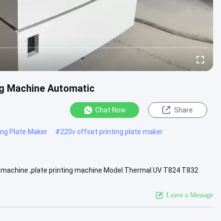
ng Machine Automatic
Chat Now
Share
ing Plate Maker
#
220v offset printing plate maker
 machine ,plate printing machine Model Thermal UV T824 T832
 64 128 24 32 ....
View More
Leave a Message