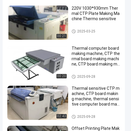
220V 1030*930mm Ther
mal CTP Plate Making Ma
chine Thermo sensitive
Thermal CTP Machine
2025-03-25
00:21
Thermal computer board
making machine, CTP the
rmal board making machi
ne, CTP board making ma
chine,
Thermal CTP Machine
00:20
2025-09-28
Thermal sensitive CTP m
achine, CTP board makin
g machine, thermal sensi
tive computer board maki
ng machine
Thermal CTP Machine
02:43
2025-09-28
Offset Printing Plate Mak