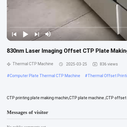
830nm Laser Imaging Offset CTP Plate Maki
Thermal CTP Machine
2025-03-25
836 views
#
Computer Plate Thermal CTP Machine
#
Thermal Offset Print
CTP printing plate making machin,CTP plate machine ,CTP offset
T848 T864 T8128 U824 U832 U848 U864 U8128 NO.of lasers 24 32 48
Messages of visitor