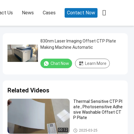

act Us
News
Cases
Contact Now
830nm Laser Imaging Offset CTP Plate
Making Machine Automatic
Chat Now
Learn More
Related Videos
Thermal Sensitive CTP Pl
ate , Photosensitive Adhe
sive Washable Offset CT
P Plate
Double Layer CTP Plate
00:12
2025-03-25