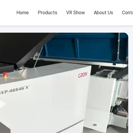
Home
Products
VR Show
About Us
Cont