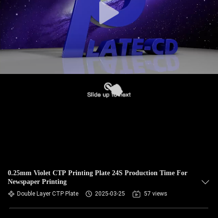
0.25mm Violet CTP Printing Plate 24S Production Time For
Newspaper Printing
Double Layer CTP Plate
2025-03-25
57 views