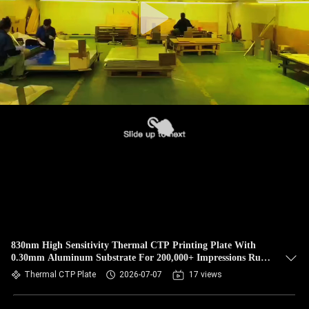
830nm High Sensitivity Thermal CTP Printing Plate With
0.30mm Aluminum Substrate For 200,000+ Impressions Run
Length
Thermal CTP Plate
2026-07-07
17 views