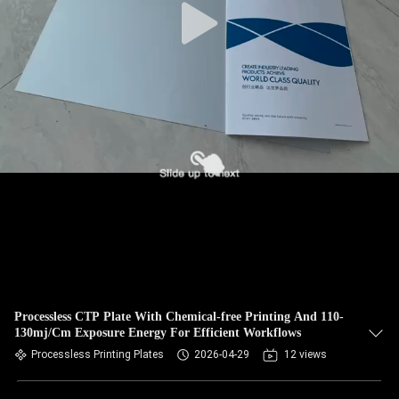
Processless CTP Plate With Chemical-free Printing And 110-
130mj/Cm Exposure Energy For Efficient Workflows
Processless Printing Plates
2026-04-29
12 views