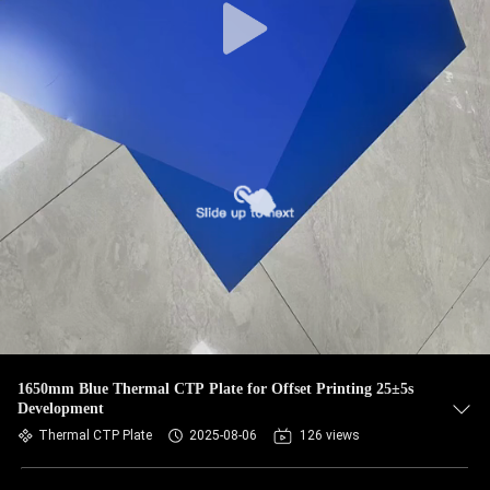
1650mm Blue Thermal CTP Plate for Offset Printing 25±5s
Development
Thermal CTP Plate
2025-08-06
126 views