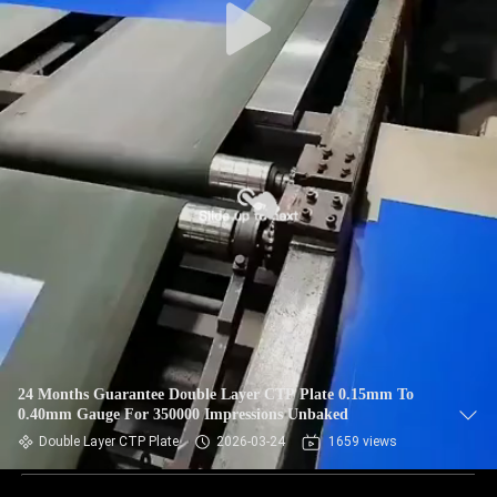
24 Months Guarantee Double Layer CTP Plate 0.15mm To
0.40mm Gauge For 350000 Impressions Unbaked
Double Layer CTP Plate
2026-03-24
1659 views