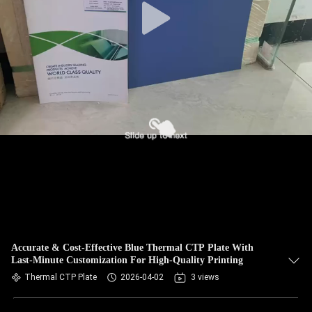
Accurate & Cost-Effective Blue Thermal CTP Plate With
Last-Minute Customization For High-Quality Printing
Thermal CTP Plate
2026-04-02
3 views