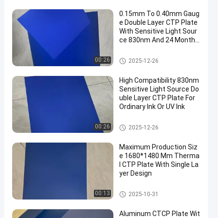
0.15mm To 0.40mm Gaug
e Double Layer CTP Plate
With Sensitive Light Sour
ce 830nm And 24 Months
Guarantee Period
Double Layer CTP Plate
00:26
2025-12-26
High Compatibility 830nm
Sensitive Light Source Do
uble Layer CTP Plate For
Ordinary Ink Or UV Ink
Double Layer CTP Plate
00:26
2025-12-26
Maximum Production Siz
e 1680*1480 Mm Therma
l CTP Plate With Single La
yer Design
Thermal CTP Plate
00:13
2025-10-31
Aluminum CTCP Plate Wit