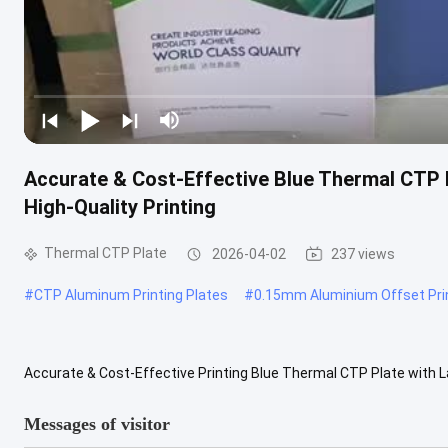
Accurate & Cost-Effective Blue Thermal CTP 
High-Quality Printing
Thermal CTP Plate
2026-04-02
237 views
#
CTP Aluminum Printing Plates
#
0.15mm Aluminium Offset Prin
Accurate & Cost-Effective Printing Blue Thermal CTP Plate with
Plate) plates has revolutionized the printing industry, bringing ...
V
Messages of visitor