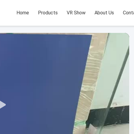
Home
Products
VR Show
About Us
Cont