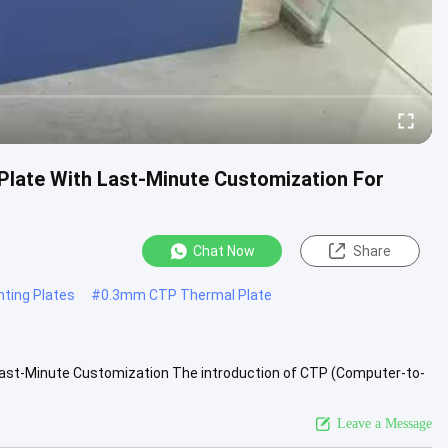
Plate With Last-Minute Customization For
Chat Now
Share
ting Plates
#
0.3mm CTP Thermal Plate
 Last-Minute Customization The introduction of CTP (Computer-to-
iew More
Leave a Message