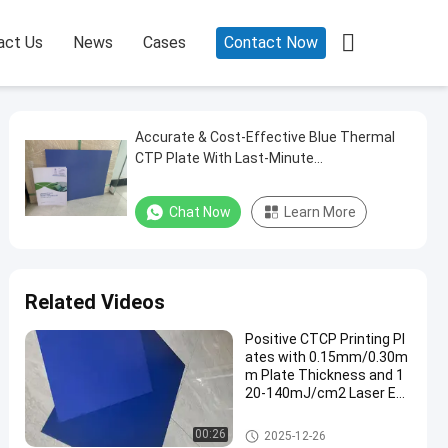

act Us
News
Cases
Contact Now
Accurate & Cost-Effective Blue Thermal
CTP Plate With Last-Minute
Customization For High-Quality Printing
Chat Now
Learn More
Related Videos
Positive CTCP Printing Pl
ates with 0.15mm/0.30m
m Plate Thickness and 1
20-140mJ/cm2 Laser En
ergy for 60000-80000 Prin
ts
CTCP Printing Plates
00:26
2025-12-26