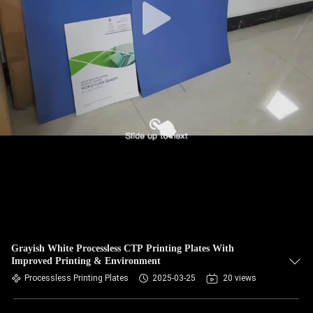
Grayish White Processless CTP Printing Plates With
Improved Printing & Environment
Processless Printing Plates
2025-03-25
20 views