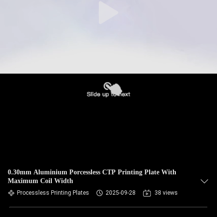
0.30mm Aluminium Porcessless CTP Printing Plate With
Maximum Coil Width
Processless Printing Plates
2025-09-28
38 views