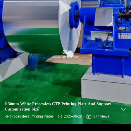
0.30mm White Processless CTP Printing Plate And Support
Customization Size
Processless Printing Plates
2025-09-28
574 views