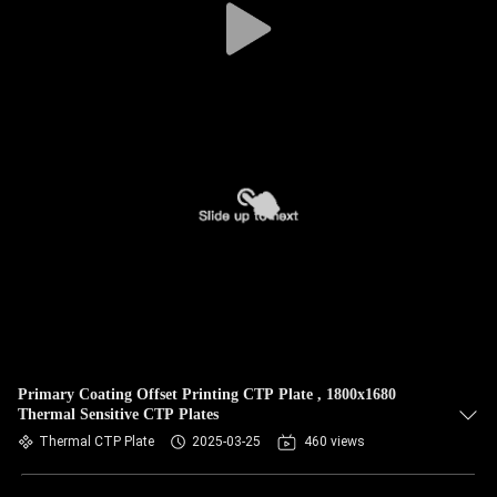
Primary Coating Offset Printing CTP Plate , 1800x1680
Thermal Sensitive CTP Plates
Thermal CTP Plate
2025-03-25
460 views