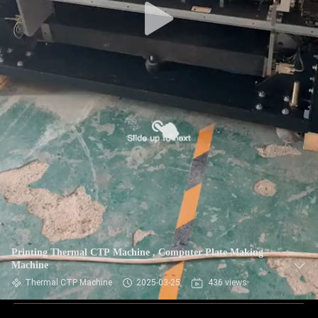
Printing Thermal CTP Machine , Computer Plate Making
Machine
Thermal CTP Machine
2025-03-25
436 views