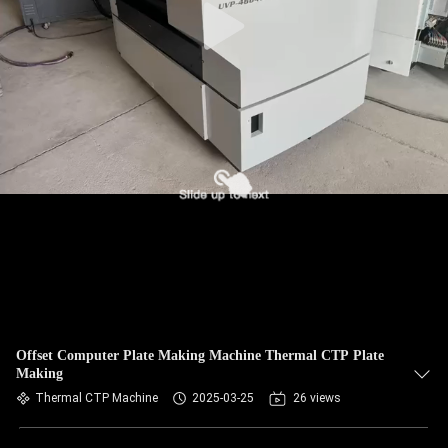
Offset Computer Plate Making Machine Thermal CTP Plate
Making
Thermal CTP Machine
2025-03-25
26 views