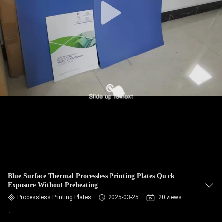
Blue Surface Thermal Processless Printing Plates Quick
Exposure Without Preheating
Processless Printing Plates
2025-03-25
20 views