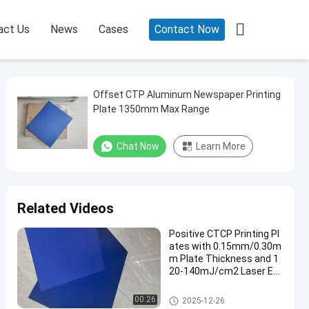

act Us
News
Cases
Contact Now
Offset CTP Aluminum Newspaper Printing
Plate 1350mm Max Range
Chat Now
Learn More
Related Videos
Positive CTCP Printing Pl
ates with 0.15mm/0.30m
m Plate Thickness and 1
20-140mJ/cm2 Laser En
ergy for 60000-80000 Prin
ts
CTCP Printing Plates
00:26
2025-12-26