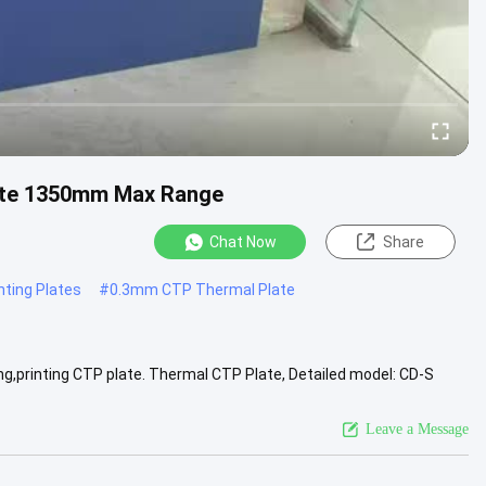
ate 1350mm Max Range
Chat Now
Share
ting Plates
#
0.3mm CTP Thermal Plate
ng,printing CTP plate. Thermal CTP Plate, Detailed model: CD-S
 output .....
View More
Leave a Message