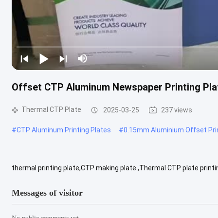
Offset CTP Aluminum Newspaper Printing Pl
Thermal CTP Plate
2025-03-25
237 views
#
CTP Aluminum Printing Plates
#
0.15mm Aluminium Offset Prin
thermal printing plate,CTP making plate ,Thermal CTP plate printi
Double-coated CTP plate. Maximum production range: 1350mm Best
Messages of visitor