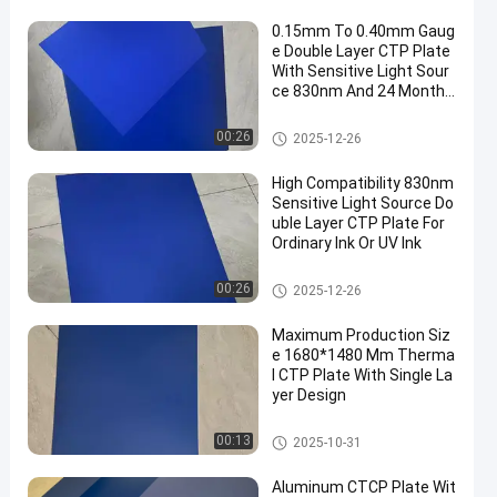
0.15mm To 0.40mm Gaug
e Double Layer CTP Plate
With Sensitive Light Sour
ce 830nm And 24 Months
Guarantee Period
Double Layer CTP Plate
00:26
2025-12-26
High Compatibility 830nm
Sensitive Light Source Do
uble Layer CTP Plate For
Ordinary Ink Or UV Ink
Double Layer CTP Plate
00:26
2025-12-26
Maximum Production Siz
e 1680*1480 Mm Therma
l CTP Plate With Single La
yer Design
Thermal CTP Plate
00:13
2025-10-31
Aluminum CTCP Plate Wit