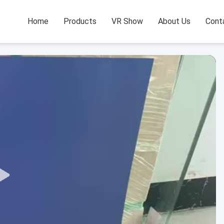
Home
Products
VR Show
About Us
Cont