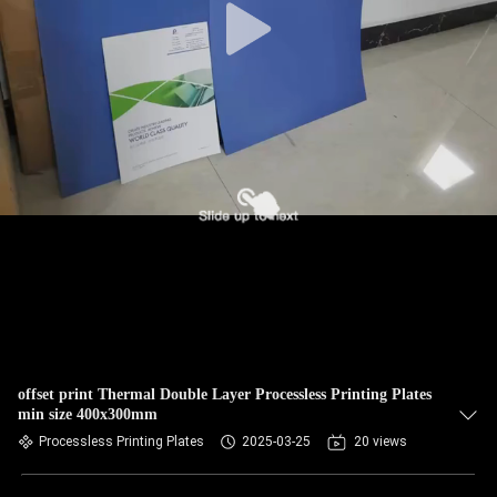
offset print Thermal Double Layer Processless Printing Plates
min size 400x300mm
Processless Printing Plates
2025-03-25
20 views