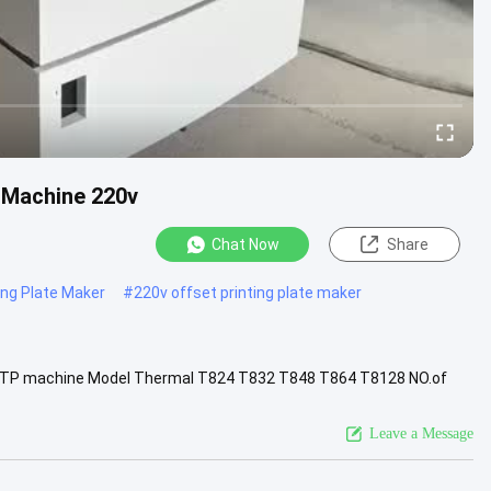
 Machine 220v
Chat Now
Share
ing Plate Maker
#
220v offset printing plate maker
 CTP machine Model Thermal T824 T832 T848 T864 T8128 NO.of
.Min.Format MAX...
View More
Leave a Message