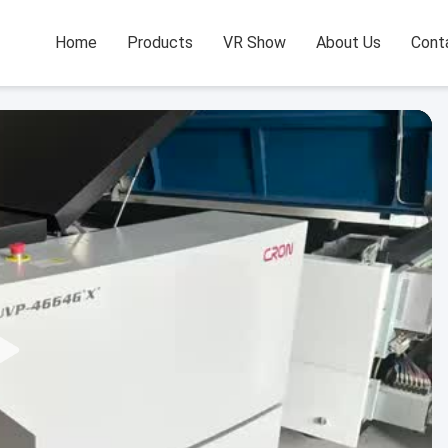
Home
Products
VR Show
About Us
Cont