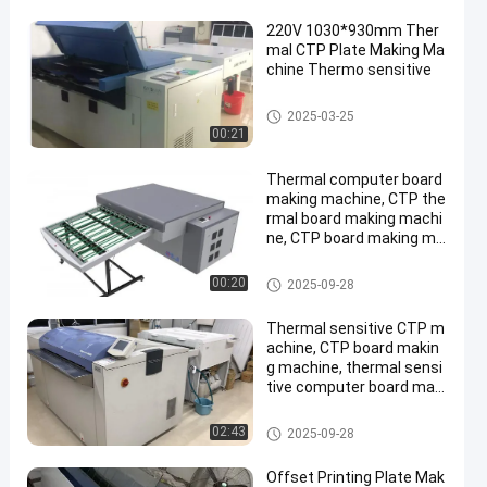
220V 1030*930mm Ther
mal CTP Plate Making Ma
chine Thermo sensitive
Thermal CTP Machine
2025-03-25
00:21
Thermal computer board
making machine, CTP the
rmal board making machi
ne, CTP board making ma
chine,
Thermal CTP Machine
00:20
2025-09-28
Thermal sensitive CTP m
achine, CTP board makin
g machine, thermal sensi
tive computer board maki
ng machine
Thermal CTP Machine
02:43
2025-09-28
Offset Printing Plate Mak