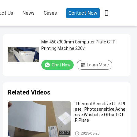

act Us
News
Cases
Contact Now
Min 450x300mm Computer Plate CTP
Printing Machine 220v
Chat Now
Learn More
Related Videos
Thermal Sensitive CTP Pl
ate , Photosensitive Adhe
sive Washable Offset CT
P Plate
Double Layer CTP Plate
00:12
2025-03-25