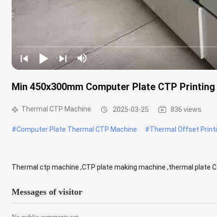
Min 450x300mm Computer Plate CTP Printing
Thermal CTP Machine
2025-03-25
836 views
#
Computer Plate Thermal CTP Machine
#
Thermal Offset Print
Thermal ctp machine ,CTP plate making machine ,thermal plate
lasers 24 32 48 64 128 Throughput(1130*800) 13 18 23 28 45 Max
Messages of visitor