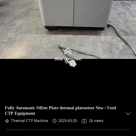
Fully Automatic Offset Plate thermal platesetter New / Used
CTP Equipment
Thermal CTP Machine
2025-03-25
26 views