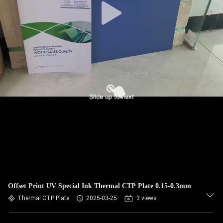
Offset Print UV Special Ink Thermal CTP Plate 0.15-0.3mm
Thermal CTP Plate
2025-03-25
3 views