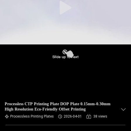
Processless CTP Printing Plate DOP Plate 0.15mm-0.30mm
High Resolution Eco-Friendly Offset Printing
Processless Printing Plates
2026-04-01
38 views