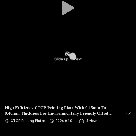
High Efficiency CTCP Printing Plate With 0.15mm To
0.40mm Thickness For Environmentally Friendly Offset
Printing
CTCP Printing Plates
2026-04-01
5 views